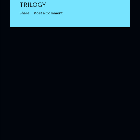
TRILOGY
Share
Post a Comment