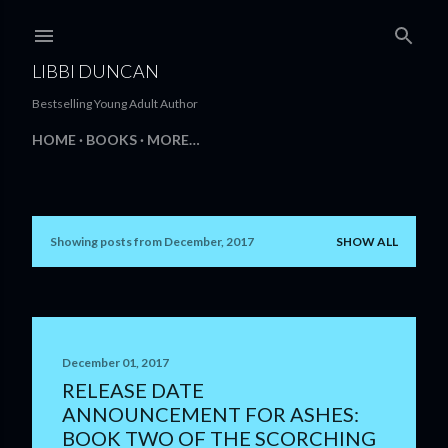
Skip to main content
LIBBI DUNCAN
Bestselling Young Adult Author
HOME
BOOKS
MORE…
Showing posts from December, 2017
SHOW ALL
P
o
s
t
December 01, 2017
RELEASE DATE
s
ANNOUNCEMENT FOR ASHES:
BOOK TWO OF THE SCORCHING