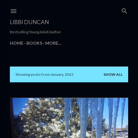
Skip to main content
LIBBI DUNCAN
Bestselling Young Adult Author
HOME
BOOKS
MORE…
Showing posts from January, 2015
SHOW ALL
P
o
s
t
s