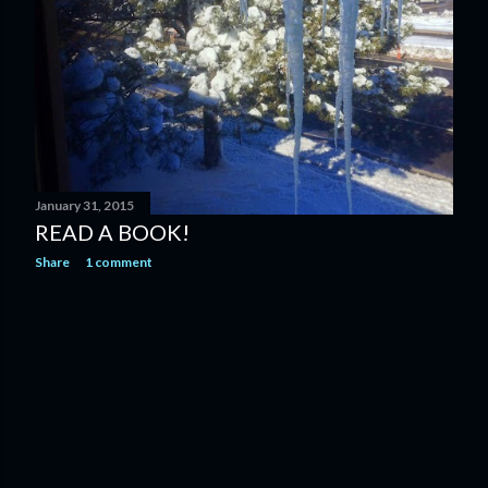
January 31, 2015
READ A BOOK!
Share
1 comment